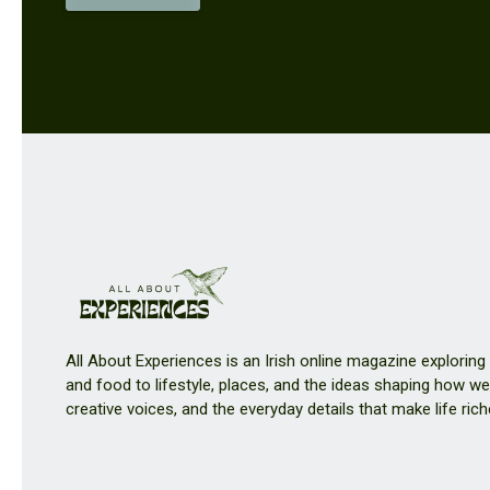
All About Experiences is an Irish online magazine exploring
and food to lifestyle, places, and the ideas shaping how we 
creative voices, and the everyday details that make life rich