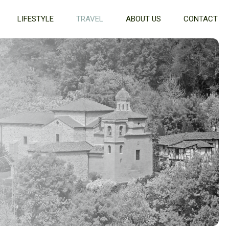
LIFESTYLE
TRAVEL
ABOUT US
CONTACT