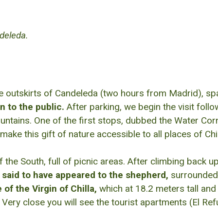
ndeleda.
e outskirts of Candeleda (two hours from Madrid), sp
n to the public.
After parking, we begin the visit follo
untains. One of the first stops, dubbed the Water Corn
 this gift of nature accessible to all places of Chil
 the South, full of picnic areas. After climbing back 
s said to have appeared to the shepherd,
surrounded 
 of the Virgin of Chilla,
which at 18.2 meters tall and
Very close you will see the tourist apartments (El Re