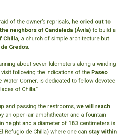
aid of the owner’s reprisals,
he cried out to
the neighbors of Candeleda (Ávila)
to build a
 Chilla,
a church of simple architecture but
a de Gredos.
anning about seven kilometers along a winding
visit following the indications of the
Paseo
e Water Corner, is dedicated to fellow devotee
aces of Chilla.”
k up and passing the restrooms,
we will reach
y an open-air amphitheater and a fountain
in height and a diameter of 183 centimeters is
El Refugio de Chilla) where one can
stay within