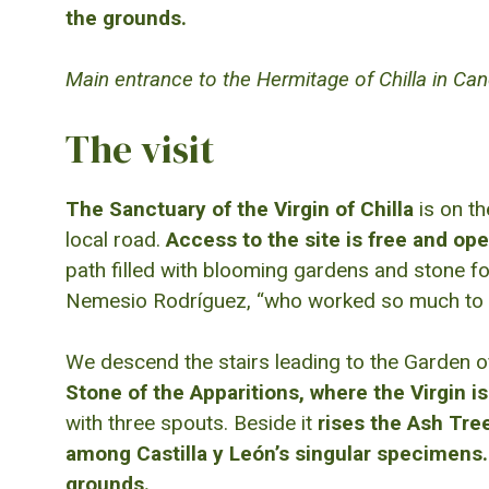
the grounds.
Main entrance to the Hermitage of Chilla in Ca
The visit
The Sanctuary of the Virgin of Chilla
is on th
local road.
Access to the site is free and ope
path filled with blooming gardens and stone fo
Nemesio Rodríguez, “who worked so much to make
We descend the stairs leading to the Garden of
Stone of the Apparitions, where the Virgin i
with three spouts. Beside it
rises the Ash Tree
among Castilla y León’s singular specimens.
grounds.