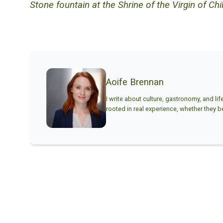
Stone fountain at the Shrine of the Virgin of Chill
Aoife Brennan
I write about culture, gastronomy, and lif
rooted in real experience, whether they beg