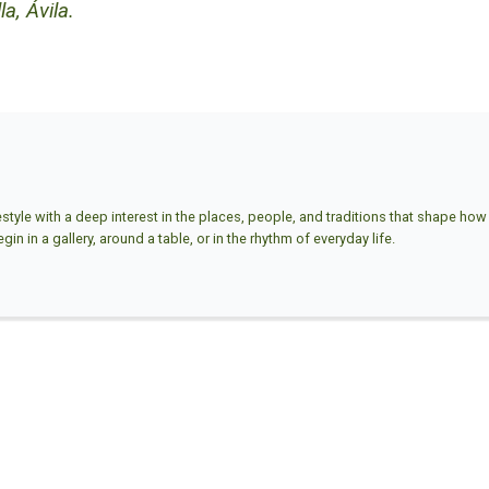
a, Ávila.
estyle with a deep interest in the places, people, and traditions that shape how w
in in a gallery, around a table, or in the rhythm of everyday life.