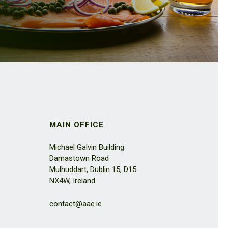
MAIN OFFICE
Michael Galvin Building
Damastown Road
Mulhuddart, Dublin 15, D15
NX4W, Ireland
contact@aae.ie