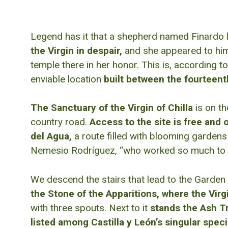
Legend has it that a shepherd named Finardo lo
the Virgin in despair,
and she appeared to him 
temple there in her honor. This is, according to
enviable location
built between the fourteent
The Sanctuary of the Virgin of Chilla
is on th
country road.
Access to the site is free and 
del Agua,
a route filled with blooming gardens
Nemesio Rodríguez, “who worked so much to ensu
We descend the stairs that lead to the Garden 
the Stone of the Apparitions, where the Virg
with three spouts. Next to it
stands the Ash Tre
listed among Castilla y León’s singular spe