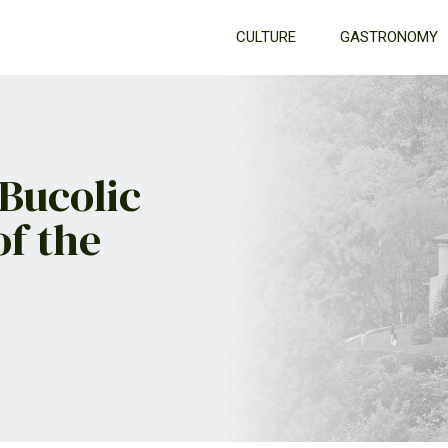
CULTURE
GASTRONOMY
 Bucolic
of the