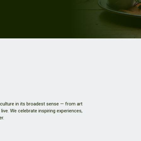
 culture in its broadest sense — from art
live. We celebrate inspiring experiences,
er.