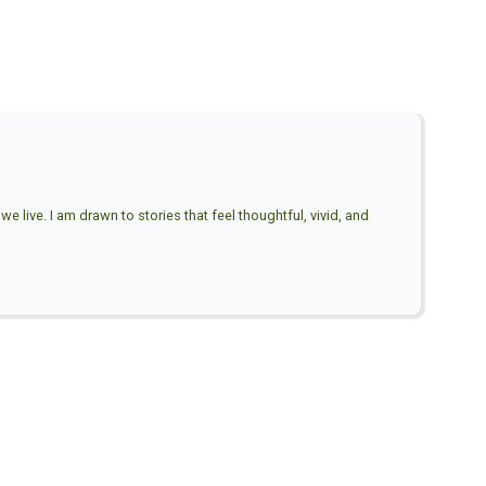
e live. I am drawn to stories that feel thoughtful, vivid, and