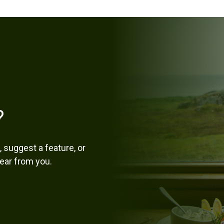
?
 suggest a feature, or
hear from you.