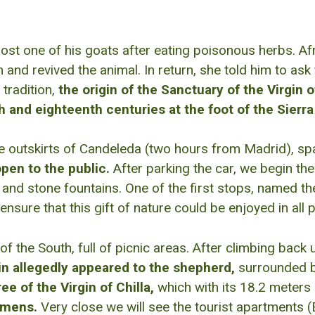
st one of his goats after eating poisonous herbs. Afr
and revived the animal. In return, she told him to ask
 tradition,
the origin of the Sanctuary of the Virgin of
h and eighteenth centuries at the foot of the Sierr
e outskirts of Candeleda (two hours from Madrid), sp
open to the public.
After parking the car, we begin the 
 and stone fountains. One of the first stops, named th
re that this gift of nature could be enjoyed in all pl
of the South, full of picnic areas. After climbing bac
in allegedly appeared to the shepherd,
surrounded b
e of the Virgin of Chilla,
which with its 18.2 meters 
cimens.
Very close we will see the tourist apartments (