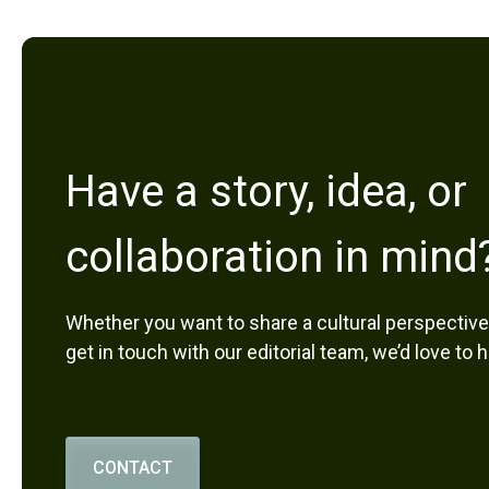
Have a story, idea, or
collaboration in mind
Whether you want to share a cultural perspective,
get in touch with our editorial team, we’d love to 
CONTACT