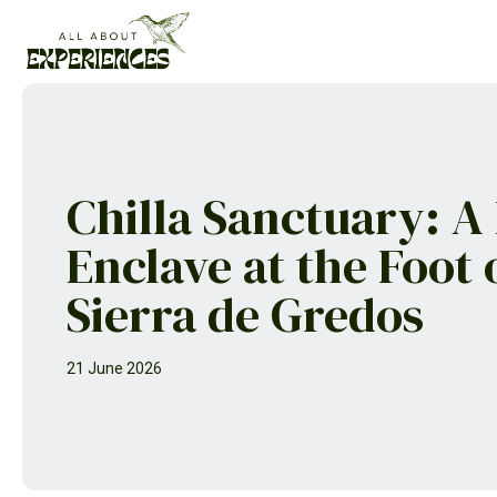
Skip
to
content
Chilla Sanctuary: A
Enclave at the Foot 
Sierra de Gredos
21 June 2026