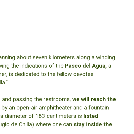
anning about seven kilometers along a winding
wing the indications of the
Paseo del Agua,
a
er, is dedicated to the fellow devotee
la.”
up and passing the restrooms,
we will reach the
by an open-air amphitheater and a fountain
 a diameter of 183 centimeters is
listed
fugio de Chilla) where one can
stay inside the