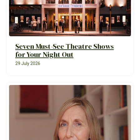
Seven Must-See Theatre Shows
for Your Night Out
29 July 2026