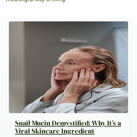
Snail Mucin Demystified: Why It’s a
Viral Skincare Ingredient