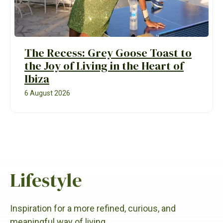
The Recess: Grey Goose Toast to
the Joy of Living in the Heart of
Ibiza
6 August 2026
Lifestyle
Inspiration for a more refined, curious, and
meaningful way of living.