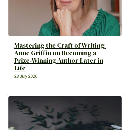
Mastering the Craft of Writing:
Anne Griffin on Becoming a
Prize‑Winning Author Later in
Life
28 July 2026