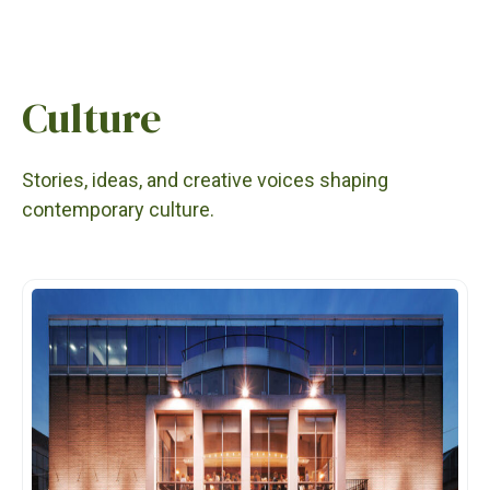
Culture
Stories, ideas, and creative voices shaping
contemporary culture.