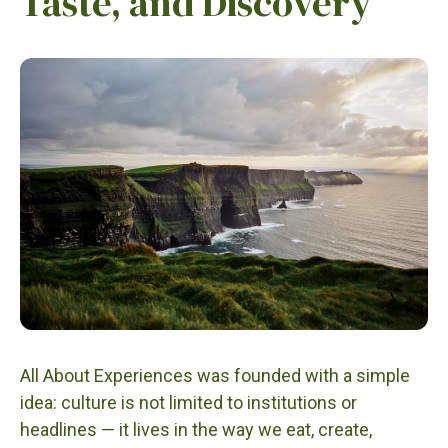
Taste, and Discovery
All About Experiences was founded with a simple
idea: culture is not limited to institutions or
headlines — it lives in the way we eat, create,