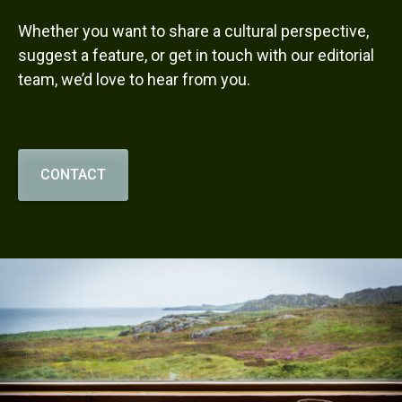
Whether you want to share a cultural perspective,
suggest a feature, or get in touch with our editorial
team, we’d love to hear from you.
CONTACT