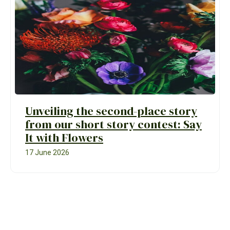
Unveiling the second-place story
from our short story contest: Say
It with Flowers
17 June 2026