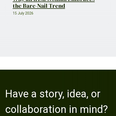
the Bare-Nail Trend
15 July 2026
Have a story, idea, or
collaboration in mind?