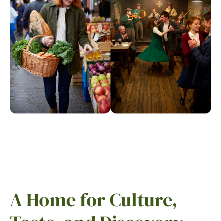
A Home for Culture,