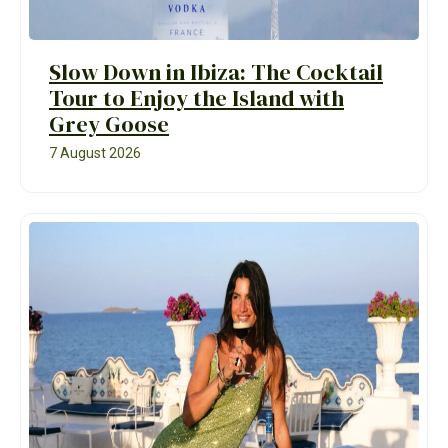
Slow Down in Ibiza: The Cocktail
Tour to Enjoy the Island with
Grey Goose
7 August 2026