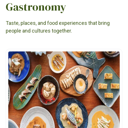
Gastronomy
Taste, places, and food experiences that bring
people and cultures together.