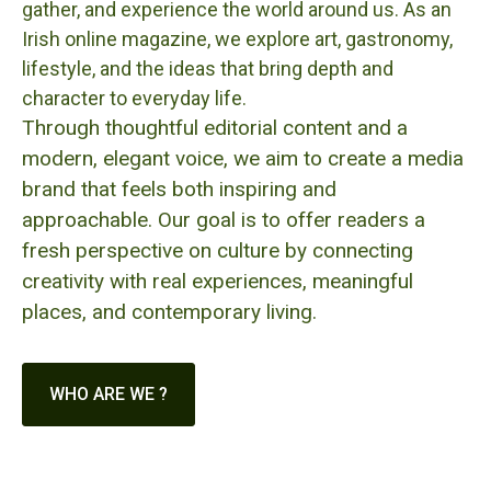
gather, and experience the world around us. As an
Irish online magazine, we explore art, gastronomy,
lifestyle, and the ideas that bring depth and
character to everyday life.
Through thoughtful editorial content and a
modern, elegant voice, we aim to create a media
brand that feels both inspiring and
approachable. Our goal is to offer readers a
fresh perspective on culture by connecting
creativity with real experiences, meaningful
places, and contemporary living.
WHO ARE WE ?