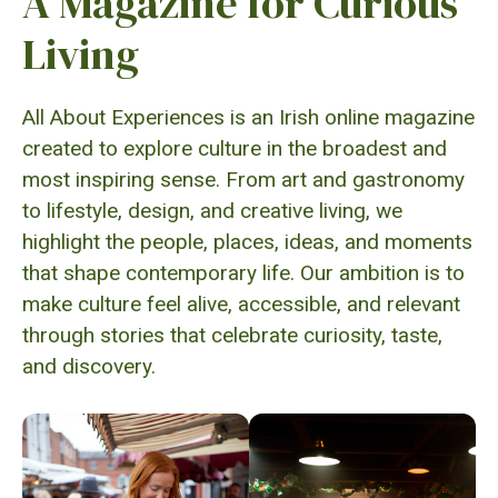
A Magazine for Curious
Living
All About Experiences is an Irish online magazine
created to explore culture in the broadest and
most inspiring sense. From art and gastronomy
to lifestyle, design, and creative living, we
highlight the people, places, ideas, and moments
that shape contemporary life. Our ambition is to
make culture feel alive, accessible, and relevant
through stories that celebrate curiosity, taste,
and discovery.