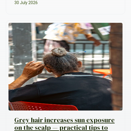
30 July 2026
Grey hair increases sun exposure
on the scalp — practical tips to