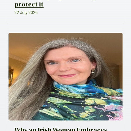
protect it
22 July 2026
Why an Irish Woman Embraces