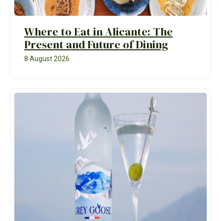
Where to Eat in Alicante: The
Present and Future of Dining
8 August 2026