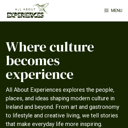
Skip
MENU
to
content
Where culture
becomes
experience
All About Experiences explores the people,
places, and ideas shaping modern culture in
Ireland and beyond. From art and gastronomy
to lifestyle and creative living, we tell stories
that make everyday life more inspiring.