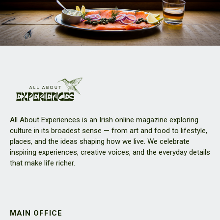
All About Experiences is an Irish online magazine exploring
culture in its broadest sense — from art and food to lifestyle,
places, and the ideas shaping how we live. We celebrate
inspiring experiences, creative voices, and the everyday details
that make life richer.
MAIN OFFICE