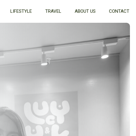
LIFESTYLE
TRAVEL
ABOUT US
CONTACT