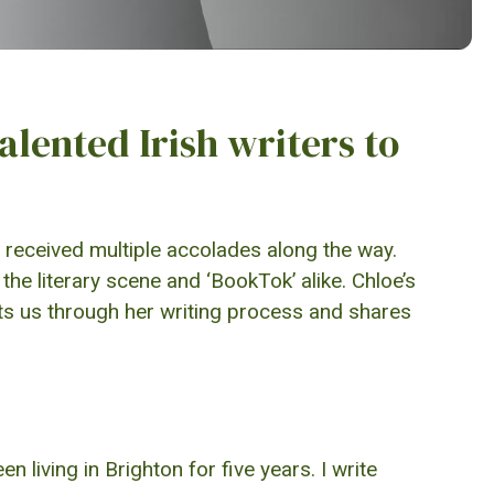
talented Irish writers to
received multiple accolades along the way.
he literary scene and ‘BookTok’ alike. Chloe’s
ats us through her writing process and shares
 living in Brighton for five years. I write