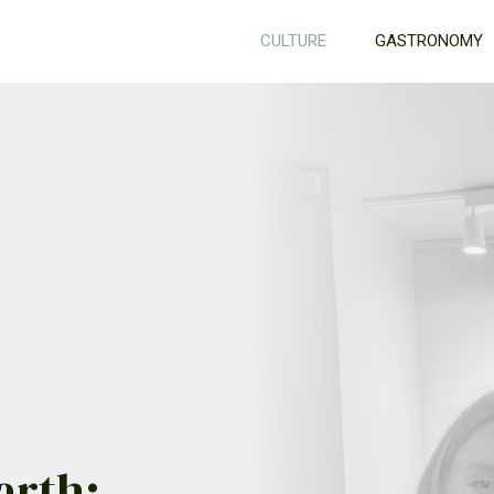
CULTURE
GASTRONOMY
arth: