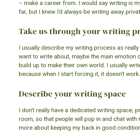
– make a career from. I would say writing is my 
far, but I knew I’d always be writing away privat
Take us through your writing p
I usually describe my writing process as really 
want to write about, maybe the main emotion of t
build up to make their own world. I usually wr
because when I start forcing it, it doesn’t work.
Describe your writing space
I don’t really have a dedicated writing space, p
room, so that people will pop in and chat with 
more about keeping my back in good condition,