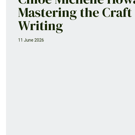
Mastering the Craft
Writing
11 June 2026