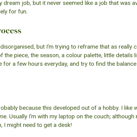
dream job, but it never seemed like a job that was avai
ely for fun.
rocess
disorganised, but I’m trying to reframe that as really 
he piece, the season, a colour palette, little details l
ite for a few hours everyday, and try to find the balan
robably because this developed out of a hobby. I like wri
me. Usually I’m with my laptop on the couch; although 
 I might need to get a desk!