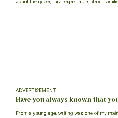
about the queer, rural experience, about familie
ADVERTISEMENT
Have you always known that you
From a young age, writing was one of my main h