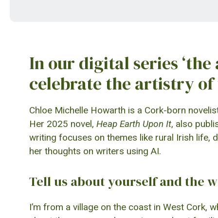
In our digital series ‘the
celebrate the artistry of 
Chloe Michelle Howarth is a Cork-born noveli
Her 2025 novel,
Heap Earth Upon It
, also publ
writing focuses on themes like rural Irish lif
her thoughts on writers using AI.
Tell us about yourself and the w
I’m from a village on the coast in West Cork, wh