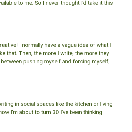
lable to me. So I never thought I’d take it this
creative! I normally have a vague idea of what I
ike that. Then, the more I write, the more they
ce between pushing myself and forcing myself,
ting in social spaces like the kitchen or living
now I’m about to turn 30 I’ve been thinking