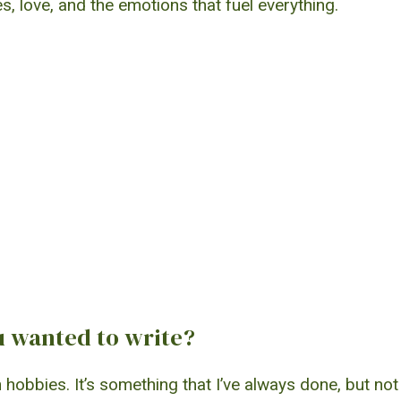
s, love, and the emotions that fuel everything.
 wanted to write?
obbies. It’s something that I’ve always done, but not