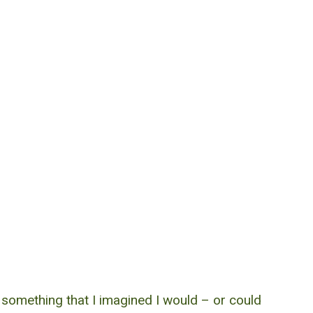
 something that I imagined I would – or could