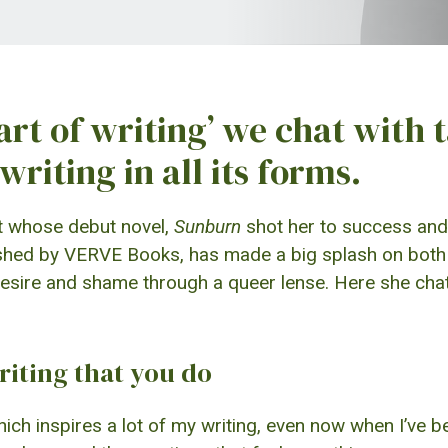
 art of writing’ we chat with 
writing in all its forms.
st whose debut novel,
Sunburn
shot her to success and 
ished by VERVE Books, has made a big splash on both t
e, desire and shame through a queer lense. Here she ch
riting that you do
ich inspires a lot of my writing, even now when I’ve been