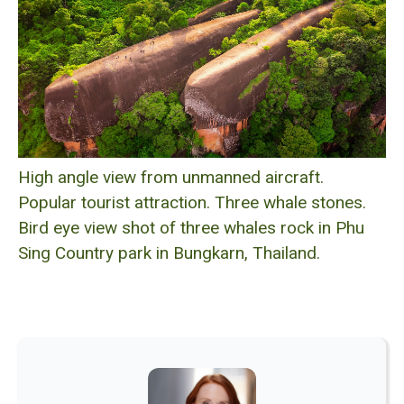
High angle view from unmanned aircraft.
Popular tourist attraction. Three whale stones.
Bird eye view shot of three whales rock in Phu
Sing Country park in Bungkarn, Thailand.