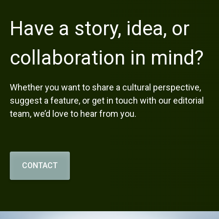
Have a story, idea, or
collaboration in mind?
Whether you want to share a cultural perspective,
suggest a feature, or get in touch with our editorial
team, we’d love to hear from you.
CONTACT