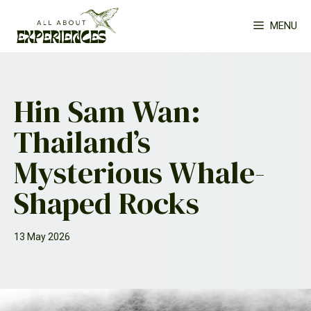
Skip
MENU
to
content
Hin Sam Wan:
Thailand’s
Mysterious Whale-
Shaped Rocks
13 May 2026