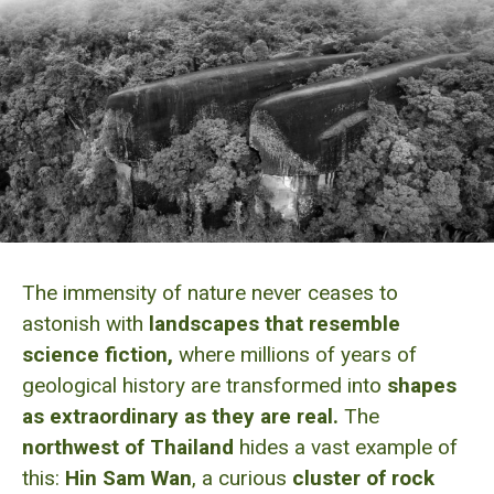
The immensity of nature never ceases to
astonish with
landscapes that resemble
science fiction,
where millions of years of
geological history are transformed into
shapes
as extraordinary as they are real.
The
northwest of Thailand
hides a vast example of
this:
Hin Sam Wan
, a curious
cluster of rock