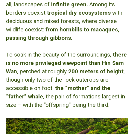
all, landscapes of
infinite green.
Among its
borders coexist
tropical dry ecosystems
with
deciduous and mixed forests, where diverse
wildlife coexist:
from hornbills to macaques,
passing through gibbons.
To soak in the beauty of the surroundings,
there
is no more privileged viewpoint than Hin Sam
Wan
, perched at roughly
200 meters of height
,
though only two of the rock outcrops are
accessible on foot:
the “mother” and the
“father” whale
, the pair of formations largest in
size – with the “offspring” being the third.