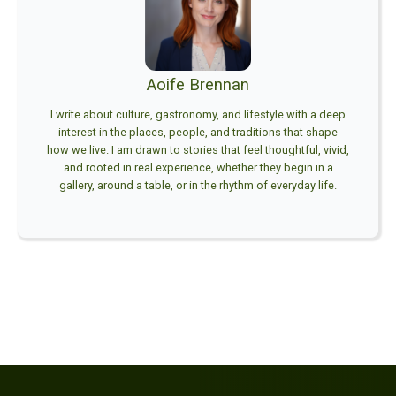
Aoife Brennan
I write about culture, gastronomy, and lifestyle with a deep
interest in the places, people, and traditions that shape
how we live. I am drawn to stories that feel thoughtful, vivid,
and rooted in real experience, whether they begin in a
gallery, around a table, or in the rhythm of everyday life.