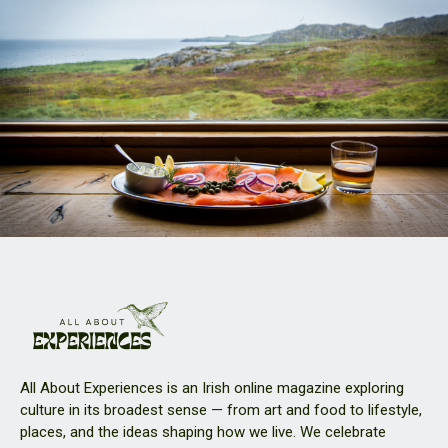
All About Experiences is an Irish online magazine exploring
culture in its broadest sense — from art and food to lifestyle,
places, and the ideas shaping how we live. We celebrate