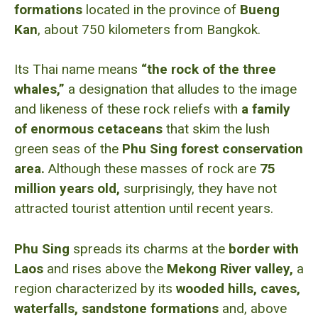
formations
located in the province of
Bueng
Kan
, about 750 kilometers from Bangkok.
Its Thai name means
“the rock of the three
whales,”
a designation that alludes to the image
and likeness of these rock reliefs with
a family
of enormous cetaceans
that skim the lush
green seas of the
Phu Sing forest conservation
area.
Although these masses of rock are
75
million years old,
surprisingly, they have not
attracted tourist attention until recent years.
Phu Sing
spreads its charms at the
border with
Laos
and rises above the
Mekong River valley,
a
region characterized by its
wooded hills, caves,
waterfalls, sandstone formations
and, above