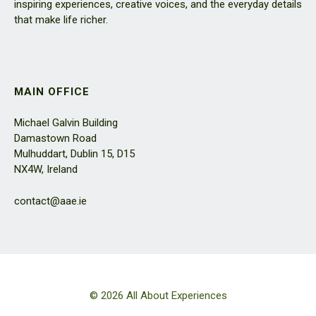
inspiring experiences, creative voices, and the everyday details
that make life richer.
MAIN OFFICE
Michael Galvin Building
Damastown Road
Mulhuddart, Dublin 15, D15
NX4W, Ireland
contact@aae.ie
© 2026 All About Experiences