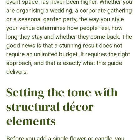
event space has never been higher. Whether you
are organising a wedding, a corporate gathering
or a seasonal garden party, the way you style
your venue determines how people feel, how
long they stay and whether they come back. The
good news is that a stunning result does not
require an unlimited budget. It requires the right
approach, and that is exactly what this guide
delivers.
Setting the tone with
structural décor
elements
Before you add a single flower or candle, you