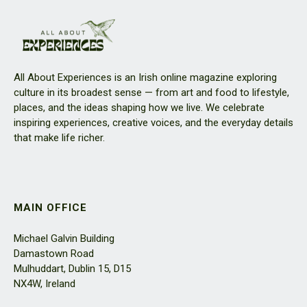
All About Experiences is an Irish online magazine exploring
culture in its broadest sense — from art and food to lifestyle,
places, and the ideas shaping how we live. We celebrate
inspiring experiences, creative voices, and the everyday details
that make life richer.
MAIN OFFICE
Michael Galvin Building
Damastown Road
Mulhuddart, Dublin 15, D15
NX4W, Ireland