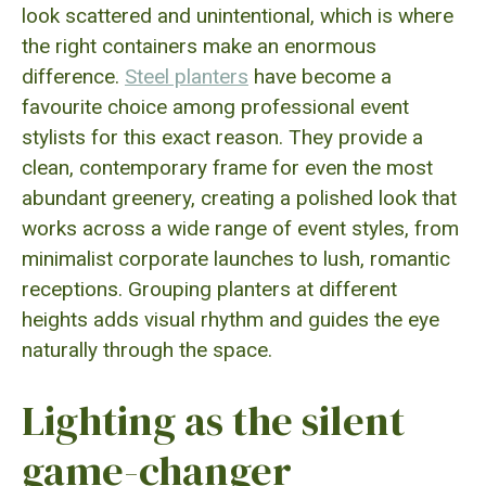
look scattered and unintentional, which is where
the right containers make an enormous
difference.
Steel planters
have become a
favourite choice among professional event
stylists for this exact reason. They provide a
clean, contemporary frame for even the most
abundant greenery, creating a polished look that
works across a wide range of event styles, from
minimalist corporate launches to lush, romantic
receptions. Grouping planters at different
heights adds visual rhythm and guides the eye
naturally through the space.
Lighting as the silent
game-changer