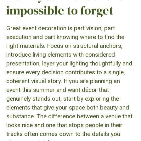
impossible to forget
Great event decoration is part vision, part
execution and part knowing where to find the
right materials. Focus on structural anchors,
introduce living elements with considered
presentation, layer your lighting thoughtfully and
ensure every decision contributes to a single,
coherent visual story. If you are planning an
event this summer and want décor that
genuinely stands out, start by exploring the
elements that give your space both beauty and
substance. The difference between a venue that
looks nice and one that stops people in their
tracks often comes down to the details you