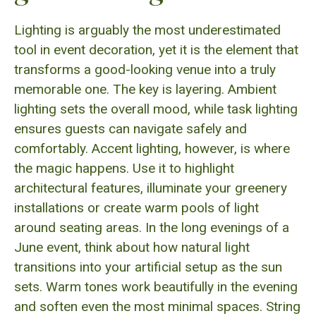
Lighting is arguably the most underestimated
tool in event decoration, yet it is the element that
transforms a good-looking venue into a truly
memorable one. The key is layering. Ambient
lighting sets the overall mood, while task lighting
ensures guests can navigate safely and
comfortably. Accent lighting, however, is where
the magic happens. Use it to highlight
architectural features, illuminate your greenery
installations or create warm pools of light
around seating areas. In the long evenings of a
June event, think about how natural light
transitions into your artificial setup as the sun
sets. Warm tones work beautifully in the evening
and soften even the most minimal spaces. String