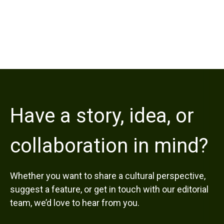
Have a story, idea, or
collaboration in mind?
Whether you want to share a cultural perspective,
suggest a feature, or get in touch with our editorial
team, we’d love to hear from you.