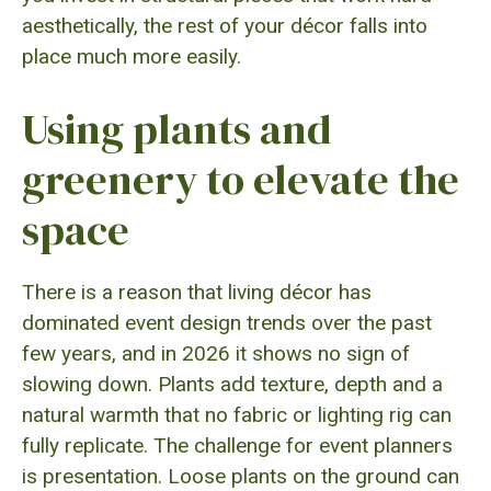
aesthetically, the rest of your décor falls into
place much more easily.
Using plants and
greenery to elevate the
space
There is a reason that living décor has
dominated event design trends over the past
few years, and in 2026 it shows no sign of
slowing down. Plants add texture, depth and a
natural warmth that no fabric or lighting rig can
fully replicate. The challenge for event planners
is presentation. Loose plants on the ground can