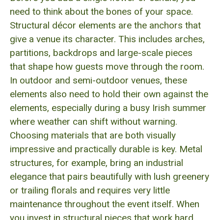
need to think about the bones of your space.
Structural décor elements are the anchors that
give a venue its character. This includes arches,
partitions, backdrops and large-scale pieces
that shape how guests move through the room.
In outdoor and semi-outdoor venues, these
elements also need to hold their own against the
elements, especially during a busy Irish summer
where weather can shift without warning.
Choosing materials that are both visually
impressive and practically durable is key. Metal
structures, for example, bring an industrial
elegance that pairs beautifully with lush greenery
or trailing florals and requires very little
maintenance throughout the event itself. When
you invest in structural pieces that work hard