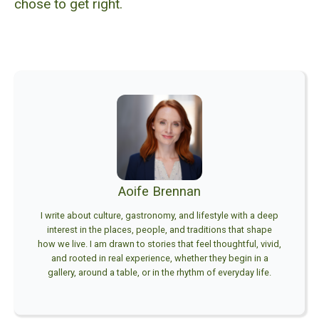
chose to get right.
Aoife Brennan
I write about culture, gastronomy, and lifestyle with a deep
interest in the places, people, and traditions that shape
how we live. I am drawn to stories that feel thoughtful, vivid,
and rooted in real experience, whether they begin in a
gallery, around a table, or in the rhythm of everyday life.