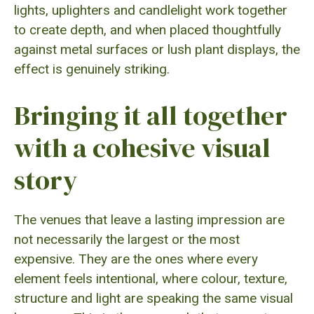
lights, uplighters and candlelight work together
to create depth, and when placed thoughtfully
against metal surfaces or lush plant displays, the
effect is genuinely striking.
Bringing it all together
with a cohesive visual
story
The venues that leave a lasting impression are
not necessarily the largest or the most
expensive. They are the ones where every
element feels intentional, where colour, texture,
structure and light are speaking the same visual