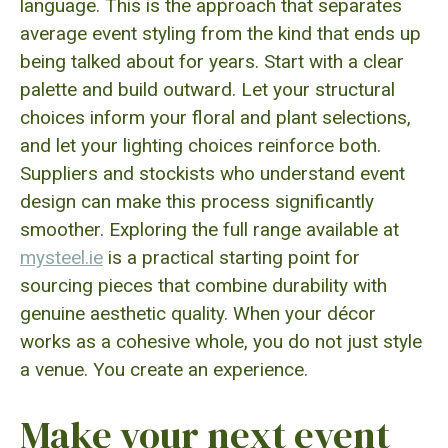
language. This is the approach that separates
average event styling from the kind that ends up
being talked about for years. Start with a clear
palette and build outward. Let your structural
choices inform your floral and plant selections,
and let your lighting choices reinforce both.
Suppliers and stockists who understand event
design can make this process significantly
smoother. Exploring the full range available at
mysteel.ie
is a practical starting point for
sourcing pieces that combine durability with
genuine aesthetic quality. When your décor
works as a cohesive whole, you do not just style
a venue. You create an experience.
Make your next event