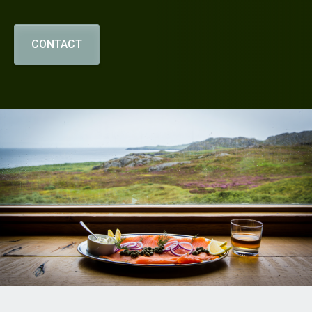
CONTACT