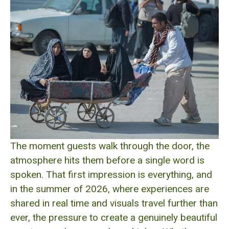
The moment guests walk through the door, the
atmosphere hits them before a single word is
spoken. That first impression is everything, and
in the summer of 2026, where experiences are
shared in real time and visuals travel further than
ever, the pressure to create a genuinely beautiful