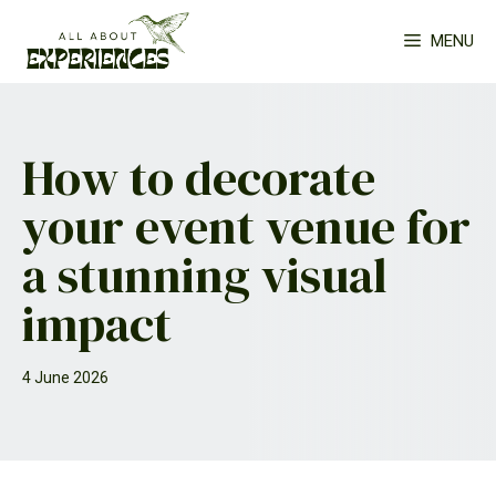
Skip
MENU
to
content
How to decorate
your event venue for
a stunning visual
impact
4 June 2026