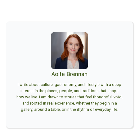
Aoife Brennan
I write about culture, gastronomy, and lifestyle with a deep
interest in the places, people, and traditions that shape
how we live. I am drawn to stories that feel thoughtful, vivid,
and rooted in real experience, whether they begin in a
gallery, around a table, or in the rhythm of everyday life.