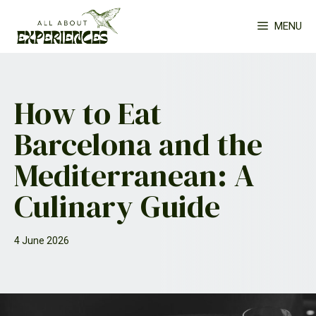
Skip
MENU
to
content
How to Eat
Barcelona and the
Mediterranean: A
Culinary Guide
4 June 2026