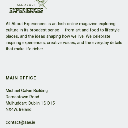
All About Experiences is an Irish online magazine exploring
culture in its broadest sense — from art and food to lifestyle,
places, and the ideas shaping how we live. We celebrate
inspiring experiences, creative voices, and the everyday details
that make life richer.
MAIN OFFICE
Michael Galvin Building
Damastown Road
Mulhuddart, Dublin 15, D15
NX4W, Ireland
contact@aae.ie