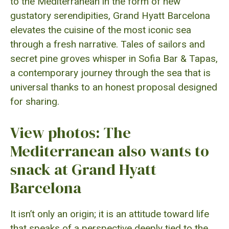
to the Mediterranean in the form of new
gustatory serendipities, Grand Hyatt Barcelona
elevates the cuisine of the most iconic sea
through a fresh narrative. Tales of sailors and
secret pine groves whisper in Sofia Bar & Tapas,
a contemporary journey through the sea that is
universal thanks to an honest proposal designed
for sharing.
View photos: The
Mediterranean also wants to
snack at Grand Hyatt
Barcelona
It isn’t only an origin; it is an attitude toward life
that speaks of a perspective deeply tied to the