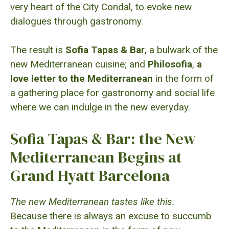
very heart of the City Condal, to evoke new
dialogues through gastronomy.
The result is
Sofia Tapas & Bar
, a bulwark of the
new Mediterranean cuisine; and
Philosofia
,
a
love letter to the Mediterranean
in the form of
a gathering place for gastronomy and social life
where we can indulge in the new everyday.
Sofia Tapas & Bar: the New
Mediterranean Begins at
Grand Hyatt Barcelona
The new Mediterranean tastes like this.
Because there is always an excuse to succumb