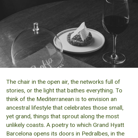
The chair in the open air, the networks full of
stories, or the light that bathes everything. To
think of the Mediterranean is to envision an
ancestral lifestyle that celebrates those small,
yet grand, things that sprout along the most
unlikely coasts. A poetry to which Grand Hyatt
Barcelona opens its doors in Pedralbes, in the