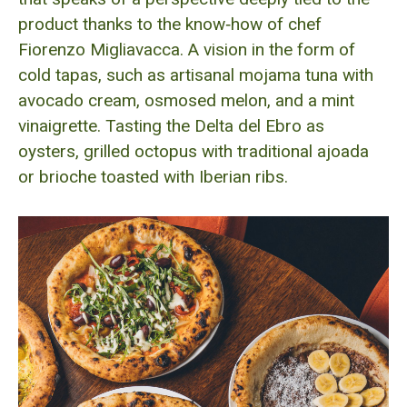
product thanks to the know‑how of chef
Fiorenzo Migliavacca. A vision in the form of
cold tapas, such as artisanal mojama tuna with
avocado cream, osmosed melon, and a mint
vinaigrette. Tasting the Delta del Ebro as
oysters, grilled octopus with traditional ajoada
or brioche toasted with Iberian ribs.