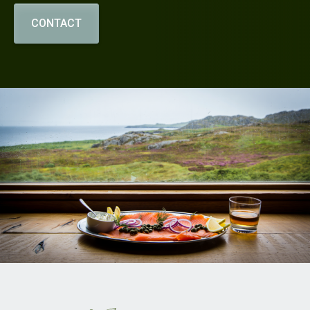
CONTACT