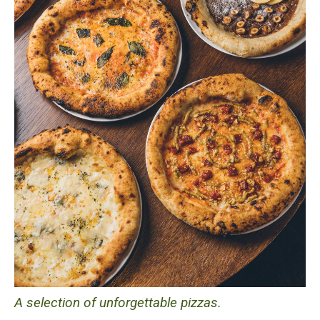
A selection of unforgettable pizzas.