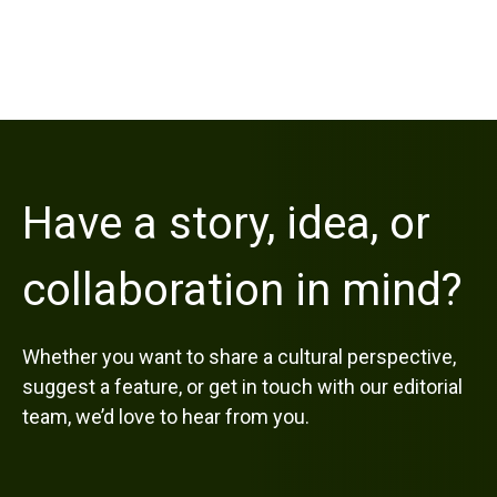
Have a story, idea, or
collaboration in mind?
Whether you want to share a cultural perspective,
suggest a feature, or get in touch with our editorial
team, we’d love to hear from you.