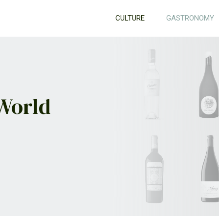
CULTURE
GASTRONOMY
 World