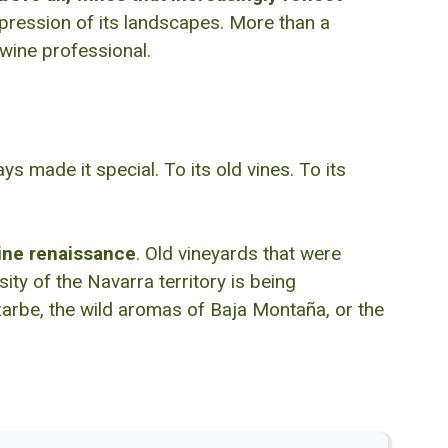
expression of its landscapes. More than a
 wine professional.
 made it special. To its old vines. To its
ine renaissance
. Old vineyards that were
ty of the Navarra territory is being
izarbe, the wild aromas of Baja Montaña, or the