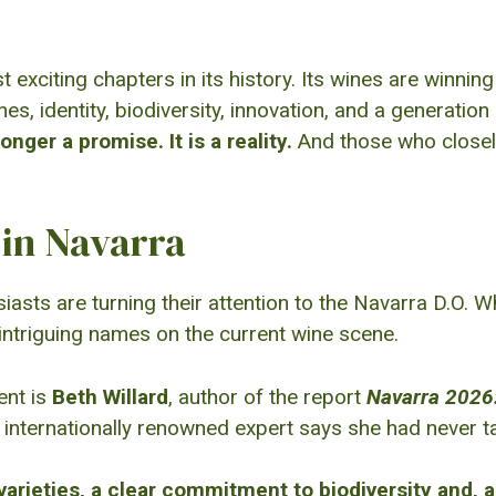
exciting chapters in its history. Its wines are winnin
ines, identity, biodiversity, innovation, and a generat
onger a promise. It is a reality.
And those who closely
in Navarra
asts are turning their attention to the Navarra D.O. 
ntriguing names on the current wine scene.
ent is
Beth Willard
, author of the report
Navarra 2026
 internationally renowned expert says she had never t
 varieties, a clear commitment to biodiversity and, a