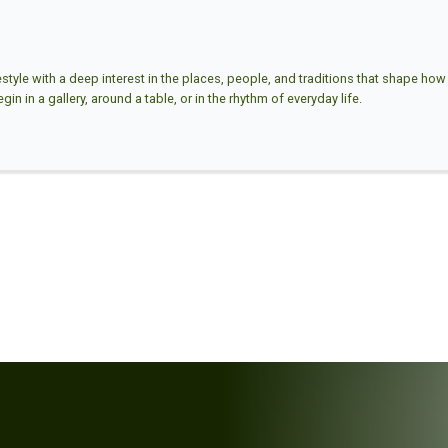
estyle with a deep interest in the places, people, and traditions that shape how w
in in a gallery, around a table, or in the rhythm of everyday life.