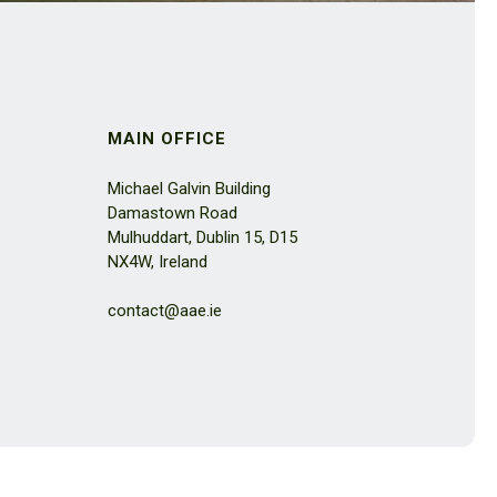
MAIN OFFICE
Michael Galvin Building
Damastown Road
Mulhuddart, Dublin 15, D15
NX4W, Ireland
contact@aae.ie