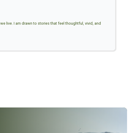
e live. I am drawn to stories that feel thoughtful, vivid, and