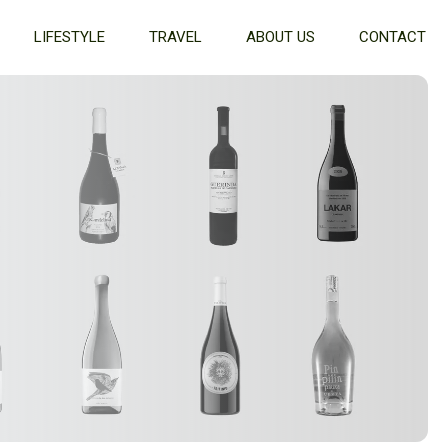
LIFESTYLE
TRAVEL
ABOUT US
CONTACT