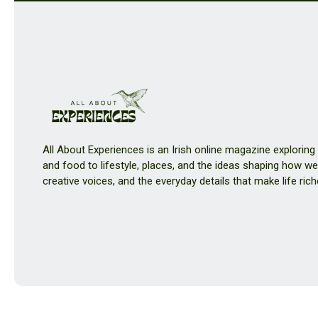
All About Experiences is an Irish online magazine exploring
and food to lifestyle, places, and the ideas shaping how we 
creative voices, and the everyday details that make life rich