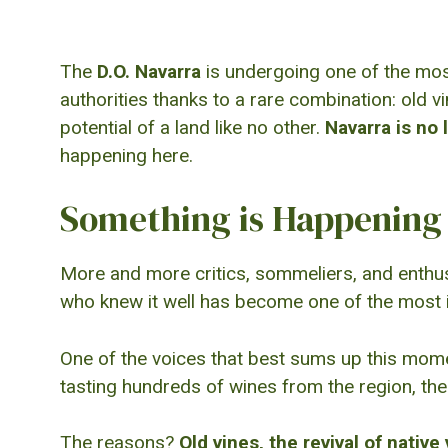
The
D.O. Navarra
is undergoing one of the most 
authorities thanks to a rare combination: old v
potential of a land like no other.
Navarra is no l
happening here.
Something is Happening 
More and more critics, sommeliers, and enthusi
who knew it well has become one of the most i
One of the voices that best sums up this mom
tasting hundreds of wines from the region, the
The reasons?
Old vines, the revival of native