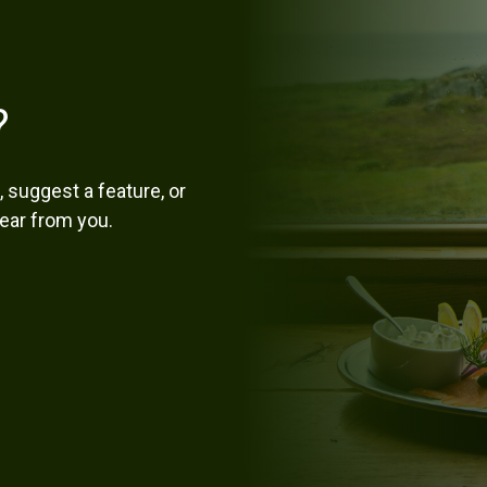
?
 suggest a feature, or
hear from you.