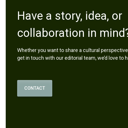
Have a story, idea, or
collaboration in mind
Whether you want to share a cultural perspective,
get in touch with our editorial team, we’d love to 
CONTACT