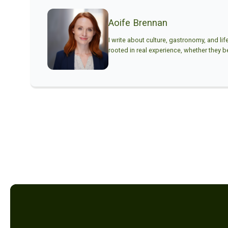
Aoife Brennan
I write about culture, gastronomy, and lif
rooted in real experience, whether they beg