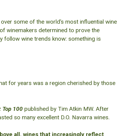
g over some of the world’s most influential wine
ion of winemakers determined to prove the
 follow wine trends know: something is
What for years was a region cherished by those
: Top 100
published by Tim Atkin MW. After
asted so many excellent D.O. Navarra wines.
bove all, wines that increasingly reflect