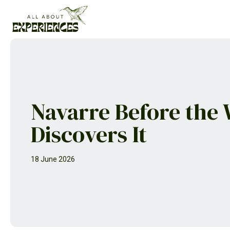
Skip
to
content
Navarre Before the
Discovers It
18 June 2026