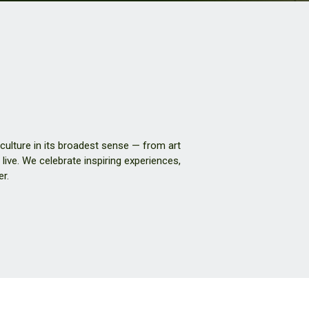
 culture in its broadest sense — from art
live. We celebrate inspiring experiences,
er.