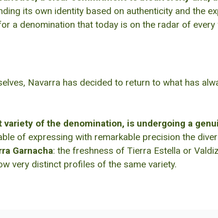
inding its own identity based on authenticity and the 
for a denomination that today is on the radar of every
elves, Navarra has decided to return to what has always
variety of the denomination, is undergoing a genu
e of expressing with remarkable precision the diversi
rra Garnacha
: the freshness of Tierra Estella or Vald
w very distinct profiles of the same variety.