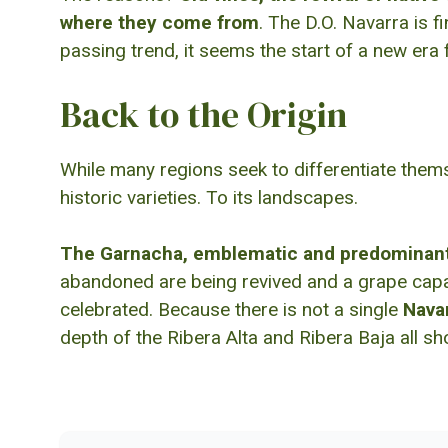
where they come from
. The D.O. Navarra is f
passing trend, it seems the start of a new era 
Back to the Origin
While many regions seek to differentiate thems
historic varieties. To its landscapes.
The Garnacha, emblematic and predominant 
abandoned are being revived and a grape capabl
celebrated. Because there is not a single
Nava
depth of the Ribera Alta and Ribera Baja all sho