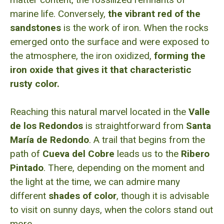
marine life. Conversely,
the vibrant red of the
sandstones
is the work of iron. When the rocks
emerged onto the surface and were exposed to
the atmosphere, the iron oxidized,
forming the
iron oxide that gives it that characteristic
rusty color.
Reaching this natural marvel located in the
Valle
de los Redondos
is straightforward from
Santa
María de Redondo
. A trail that begins from the
path of
Cueva del Cobre
leads us to the
Ribero
Pintado
. There, depending on the moment and
the light at the time, we can admire many
different
shades of color
, though it is advisable
to visit on sunny days, when the colors stand out
more.