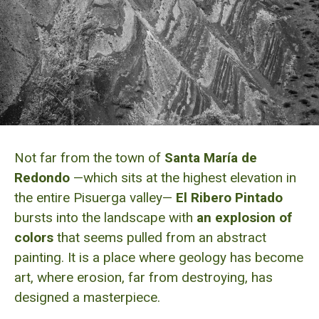
Not far from the town of
Santa María de
Redondo
—which sits at the highest elevation in
the entire Pisuerga valley—
El Ribero Pintado
bursts into the landscape with
an explosion of
colors
that seems pulled from an abstract
painting. It is a place where geology has become
art, where erosion, far from destroying, has
designed a masterpiece.