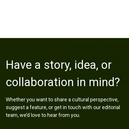
Have a story, idea, or
collaboration in mind?
Whether you want to share a cultural perspective,
suggest a feature, or get in touch with our editorial
team, we’d love to hear from you.