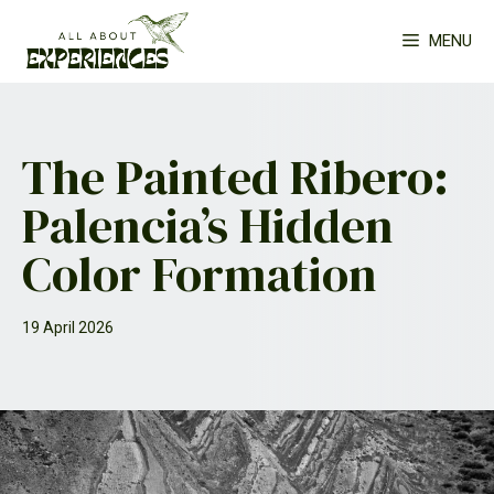
Skip
MENU
to
content
The Painted Ribero:
Palencia’s Hidden
Color Formation
19 April 2026