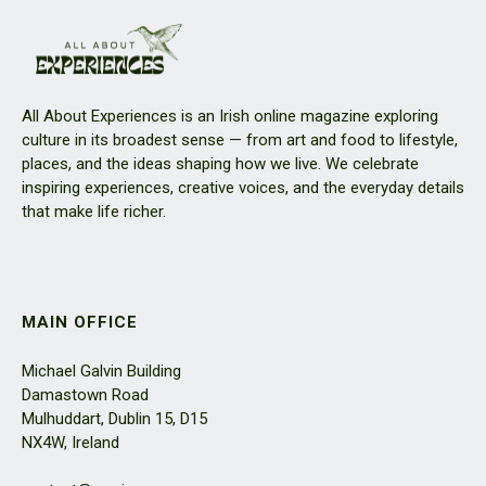
All About Experiences is an Irish online magazine exploring
culture in its broadest sense — from art and food to lifestyle,
places, and the ideas shaping how we live. We celebrate
inspiring experiences, creative voices, and the everyday details
that make life richer.
MAIN OFFICE
Michael Galvin Building
Damastown Road
Mulhuddart, Dublin 15, D15
NX4W, Ireland