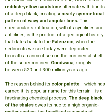
reddish-yellow sandstone
alternate with bands
of a deep black, creating
a nearly symmetrical
pattern of wavy and angular lines.
This
spectacular stratification, with its synclines and
anticlines, is the product of a geological history
that dates back to the
Paleozoic
, when the
sediments we see today were deposited
beneath an ancient sea on the continental shelf
of the supercontinent
Gondwana
, roughly
between 520 and 300 million years ago.
The reason behind its
color palette
—which has
earned it its popular name for this terrain— is a
fascinating chemical process.
The deep black
of the shales
owes its hue to a high organic-
matter content, the fossilized remnants of