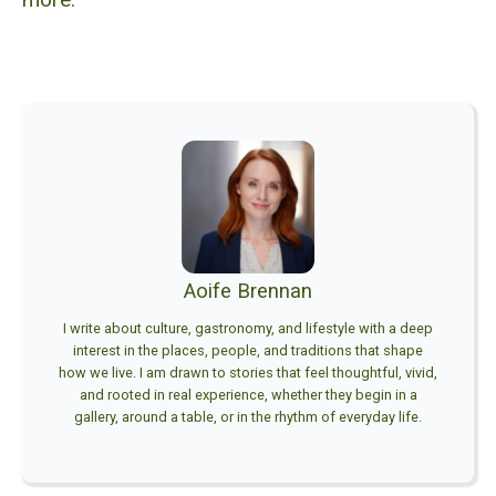
Aoife Brennan
I write about culture, gastronomy, and lifestyle with a deep
interest in the places, people, and traditions that shape
how we live. I am drawn to stories that feel thoughtful, vivid,
and rooted in real experience, whether they begin in a
gallery, around a table, or in the rhythm of everyday life.