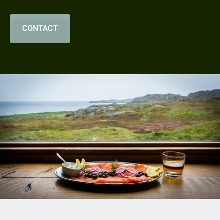
CONTACT