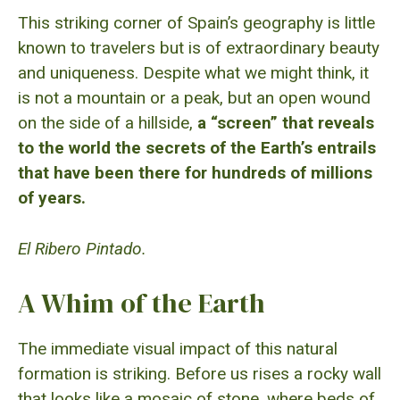
This striking corner of Spain’s geography is little
known to travelers but is of extraordinary beauty
and uniqueness. Despite what we might think, it
is not a mountain or a peak, but an open wound
on the side of a hillside,
a “screen” that reveals
to the world the secrets of the Earth’s entrails
that have been there for hundreds of millions
of years.
El Ribero Pintado.
A Whim of the Earth
The immediate visual impact of this natural
formation is striking. Before us rises a rocky wall
that looks like a mosaic of stone, where beds of