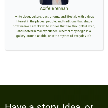
Aoife Brennan
I write about culture, gastronomy, and lifestyle with a deep
interest in the places, people, and traditions that shape
how we live. I am drawn to stories that feel thoughtful, vivid,
and rooted in real experience, whether they begin in a
gallery, around a table, or in the rhythm of everyday life.
Have a story, idea, or