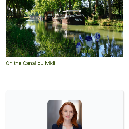
On the Canal du Midi