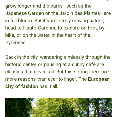
grow longer and the parks—such as the
Japanese Garden or the Jardin des Plantes—are
in full bloom. But if you’re truly craving nature,
head to Haute-Garonne to explore on foot, by
bike, or on the water, in the heart of the
Pyrenees.
Back in the city, wandering aimlessly through the
historic center or pausing at a sunny café are
classics that never fail. But this spring there are
more reasons than ever to linger. The
European
city of fashion
has it all.