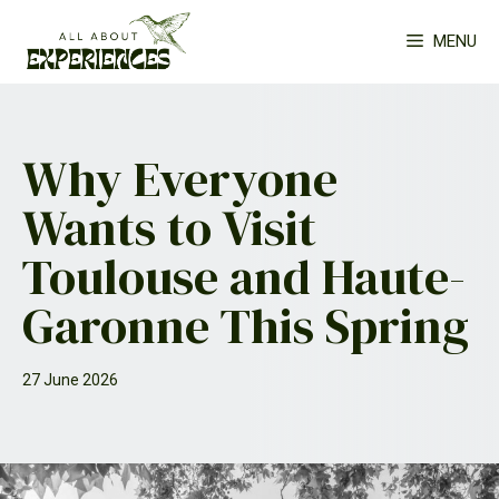
Skip
MENU
to
content
Why Everyone
Wants to Visit
Toulouse and Haute-
Garonne This Spring
27 June 2026