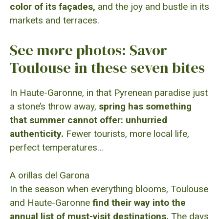
color of its façades,
and the joy and bustle in its
markets and terraces.
See more photos: Savor
Toulouse in these seven bites
In Haute-Garonne, in that Pyrenean paradise just
a stone’s throw away,
spring has something
that summer cannot offer:
unhurried
authenticity.
Fewer tourists, more local life,
perfect temperatures…
A orillas del Garona
In the season when everything blooms, Toulouse
and Haute-Garonne
find their way into the
annual list of must-visit destinations.
The days