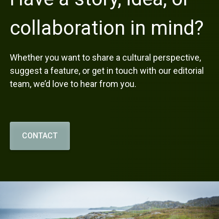
collaboration in mind?
Whether you want to share a cultural perspective,
suggest a feature, or get in touch with our editorial
team, we’d love to hear from you.
CONTACT