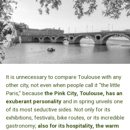
It is unnecessary to compare Toulouse with any
other city, not even when people call it “the little
Paris,” because
the Pink City, Toulouse, has an
exuberant personality
and in spring unveils one
of its most seductive sides. Not only for its
exhibitions, festivals, bike routes, or its incredible
gastronomy;
also for its hospitality, the warm