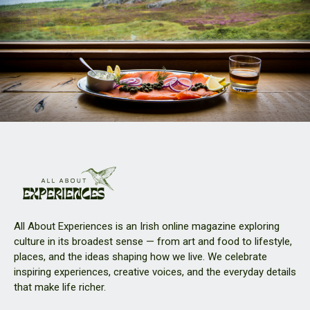
All About Experiences is an Irish online magazine exploring
culture in its broadest sense — from art and food to lifestyle,
places, and the ideas shaping how we live. We celebrate
inspiring experiences, creative voices, and the everyday details
that make life richer.